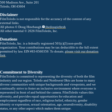
500 Madison Ave., Suite 201
Toledo, OH 43604
Disclaimer
FilmToledo is not responsible for the accuracy of the content of any
external links.
All photos © Doug Hinebaugh
thedougiefresh
All other material © 2026 FilmToledo, Inc.
Donations
FilmToledo, Inc. is a federally registered 501(c)(3) non-profit
organization. Your contributions may be tax deductible to the full extent
permitted by law. EIN #83-0560359. To donate,
please visit our donation
link
.
Commitment to Diversity
FilmToledo is committed to representing the diversity of both the film
industry and our region. Toledo and Northwest Ohio are home to many
diverse communities with unique backgrounds and viewpoints, and we
continually strive to foster an inclusive environment where everyone is
represented in front of and behind the camera. FilmToledo values this
diversity, and provides equal opportunities for education and
employment regardless of race, religious belief, ethnicity, gender
identity or expression, sexual orientation, age, neurodiversity, disability
status, or any other aspect which makes them unique.