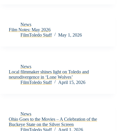
News
Film Notes: May 2026
FilmToledo Staff
May 1, 2026
News
Local filmmaker shines light on Toledo and
neurodivergence in ‘Lone Wolves’
FilmToledo Staff
April 15, 2026
News
Ohio Goes to the Movies – A Celebration of the
Buckeye State on the Silver Screen
FilmToledo Staff
April 1, 2026