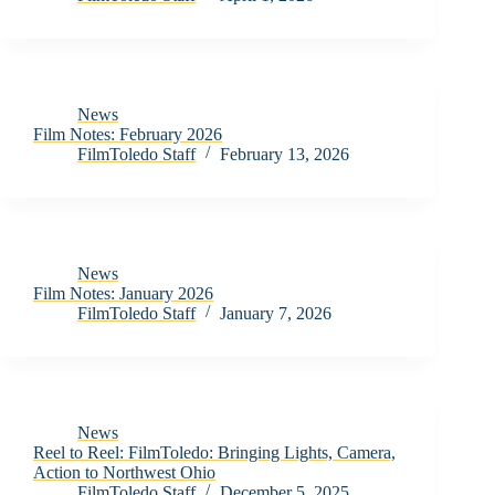
News
Film Notes: February 2026
FilmToledo Staff
February 13, 2026
News
Film Notes: January 2026
FilmToledo Staff
January 7, 2026
News
Reel to Reel: FilmToledo: Bringing Lights, Camera,
Action to Northwest Ohio
FilmToledo Staff
December 5, 2025