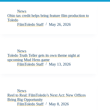
News
Ohio tax credit helps bring feature film production to
Toledo
FilmToledo Staff
May 26, 2026
News
Toledo Truth Teller gets its own theme night at
upcoming Mud Hens game
FilmToledo Staff
May 13, 2026
News
Reel to Real: FilmToledo’s Next Act: New Offices
Bring Big Opportunity
FilmToledo Staff
May 8, 2026