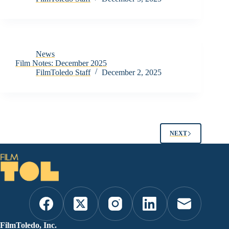
News
Film Notes: December 2025
FilmToledo Staff
December 2, 2025
NEXT
FilmToledo, Inc.