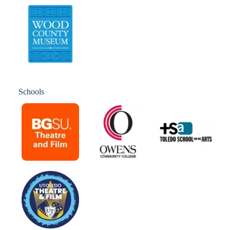
Schools