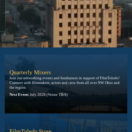
Quarterly Mixers
Join our networking events and fundraisers in support of FilmToledo!
Connect with filmmakers, actors and crew from all over NW Ohio and
the region.
Next Event:
July 2026 (Venue TBA)
FilmToledo Store