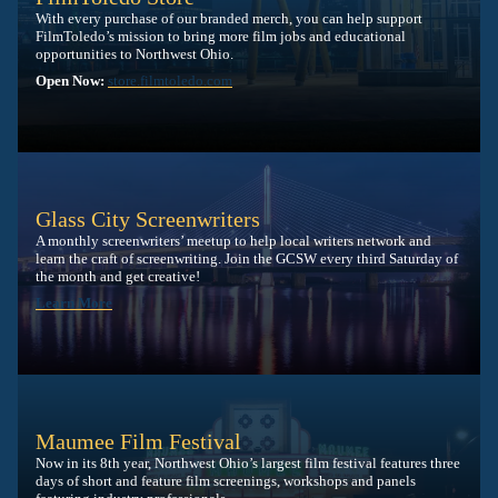
With every purchase of our branded merch, you can help support
FilmToledo’s mission to bring more film jobs and educational
opportunities to Northwest Ohio.
Open Now:
store.filmtoledo.com
Glass City Screenwriters
A monthly screenwriters’ meetup to help local writers network and
learn the craft of screenwriting. Join the GCSW every third Saturday of
the month and get creative!
Learn More
Maumee Film Festival
Now in its 8th year, Northwest Ohio’s largest film festival features three
days of short and feature film screenings, workshops and panels