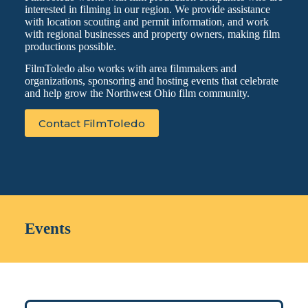
interested in filming in our region. We provide assistance
with location scouting and permit information, and work
with regional businesses and property owners, making film
productions possible.
FilmToledo also works with area filmmakers and
organizations, sponsoring and hosting events that celebrate
and help grow the Northwest Ohio film community.
Contact FilmToledo
Events