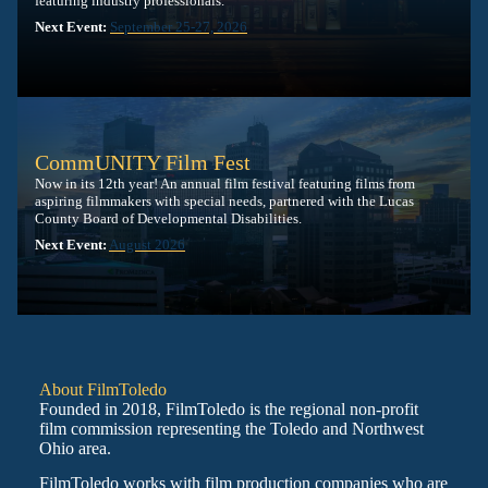
featuring industry professionals.
Next Event:
September 25-27, 2026
CommUNITY Film Fest
Now in its 12th year! An annual film festival featuring films from
aspiring filmmakers with special needs, partnered with the Lucas
County Board of Developmental Disabilities.
Next Event:
August 2026
About FilmToledo
Founded in 2018, FilmToledo is the regional non-profit
film commission representing the Toledo and Northwest
Ohio area.
FilmToledo works with film production companies who are