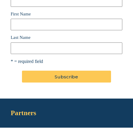
First Name
Last Name
* = required field
Partners