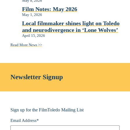
May 8, 2026
Film Notes: May 2026
May 1, 2026
Local filmmaker shines light on Toledo
and neurodivergence in ‘Lone Wolves’
April 15, 2026
Read More News >>
Newsletter Signup
Sign up for the FilmToledo Mailing List
Email Address
*