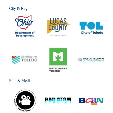
City & Region
Film & Media