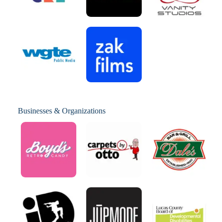
Businesses & Organizations