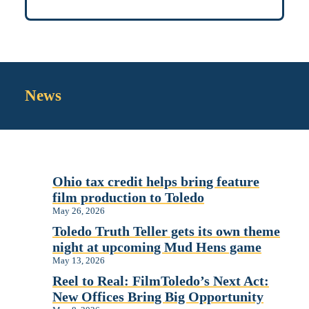
News
Ohio tax credit helps bring feature
film production to Toledo
May 26, 2026
Toledo Truth Teller gets its own theme
night at upcoming Mud Hens game
May 13, 2026
Reel to Real: FilmToledo’s Next Act:
New Offices Bring Big Opportunity