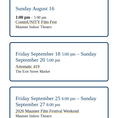
Sunday
August
16
1:00 pm
– 5:00 pm
CommUNITY Film Fest
Maumee Indoor Theatre
Friday
September
18
–
Sunday
5:00 pm
September
20
5:00 pm
Artomatic 419
The Erie Street Market
Friday
September
25
–
Sunday
6:00 pm
September
27
8:00 pm
2026 Maumee Film Festival Weekend
Maumee Indoor Theatre