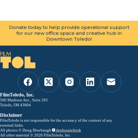
Donate today to help provide operational support
for our new office space and creative hub in
Downtown Toledo!
FilmToledo, Inc.
500 Madison Ave., Suite 201
Toledo, OH 43604
Disclaimer
FilmToledo is not responsible for the accuracy of the content of any
external links.
All photos © Doug Hinebaugh
thedougiefresh
All other material © 2026 FilmToledo, Inc.