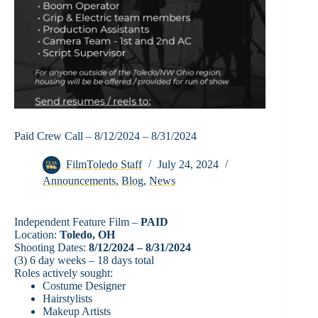
Paid Crew Call – 8/12/2024 – 8/31/2024
FilmToledo Staff
July 24, 2024
Announcements
,
Blog
,
News
Independent Feature Film –
PAID
Location:
Toledo, OH
Shooting Dates:
8/12/2024 – 8/31/2024
(3) 6 day weeks – 18 days total
Roles actively sought:
Costume Designer
Hairstylists
Makeup Artists