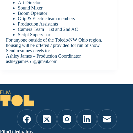
Art Director
Sound Mixer
Boom Operator
Grip & Electric team members
Production Assistants
Camera Team – 1st and 2nd AC
Script Supervisor
For anyone outside of the Toledo/NW Ohio region,
housing will be offered / provided for run of show
Send resumes / reels to:
Ashley James – Production Coordinator
ashleyjames51@gmail.com
FilmToledo, Inc.