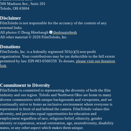
500 Madison Ave., Suite 201
Toledo, OH 43604
Disclaimer
FilmToledo is not responsible for the accuracy of the content of any
external links.
All photos © Doug Hinebaugh
thedougiefresh
All other material © 2026 FilmToledo, Inc.
Donations
FilmToledo, Inc. is a federally registered 501(c)(3) non-profit
organization. Your contributions may be tax deductible to the full extent
permitted by law. EIN #83-0560359. To donate,
please visit our donation
link
.
Commitment to Diversity
FilmToledo is committed to representing the diversity of both the film
industry and our region. Toledo and Northwest Ohio are home to many
diverse communities with unique backgrounds and viewpoints, and we
continually strive to foster an inclusive environment where everyone is
represented in front of and behind the camera. FilmToledo values this
diversity, and provides equal opportunities for education and
employment regardless of race, religious belief, ethnicity, gender
identity or expression, sexual orientation, age, neurodiversity, disability
status, or any other aspect which makes them unique.