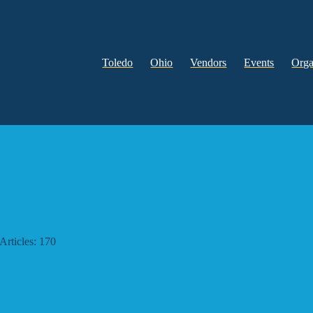
Toledo
Ohio
Vendors
Events
Orga
Articles: 170