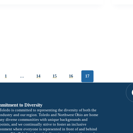
1
…
14
15
16
17
mitment to Diversity
oledo is committed to representing the diversity of both the
industry and our region. Toledo and Northwest Ohio are home
any diverse communities with unique backgrounds and
oints, and we continually strive to foster an inclusive
onment where everyone is represented in front of and behind