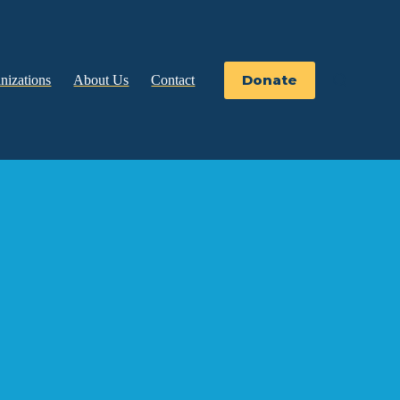
Donate
nizations
About Us
Contact