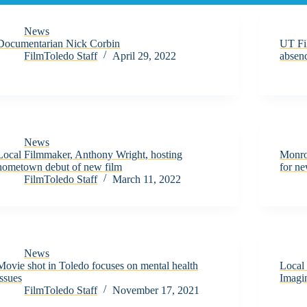
News
Documentarian Nick Corbin
UT Fi
FilmToledo Staff
April 29, 2022
absen
News
Local Filmmaker, Anthony Wright, hosting
Monro
hometown debut of new film
for ne
FilmToledo Staff
March 11, 2022
News
Movie shot in Toledo focuses on mental health
Local 
issues
Imagin
FilmToledo Staff
November 17, 2021