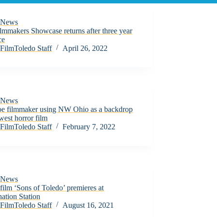
News
lmmakers Showcase returns after three year
ce
FilmToledo Staff
April 26, 2022
News
e filmmaker using NW Ohio as a backdrop
west horror film
FilmToledo Staff
February 7, 2022
News
film ‘Sons of Toledo’ premieres at
ation Station
FilmToledo Staff
August 16, 2021