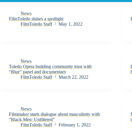
News
FilmToledo shines a spotlight
FilmToledo Staff
May 1, 2022
News
Toledo Opera building community trust with
“Blue” panel and documentary
FilmToledo Staff
March 22, 2022
News
Filmmaker starts dialogue about masculinity with
“Black Men: Unfiltered”
FilmToledo Staff
February 1, 2022