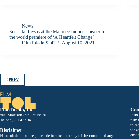
News
See Jake Lewis at the Maumee Indoor Theater for
the world premiere of ‘A Heartfelt Change’
FilmToledo Staff
August 10, 2021
PREV
FilmToledo, Inc.
Com
500 Madison Ave., Suite 201
FilmT
Toledo, OH 43604
film 
to m
Disclaimer
viewp
envir
FilmToledo is not responsible for the accuracy of the content of any