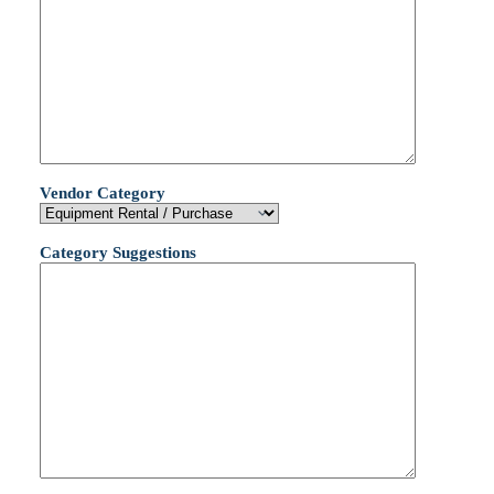
Vendor Category
Category Suggestions