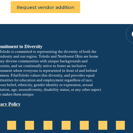
mitment to Diversity
oledo is committed to representing the diversity of both the
industry and our region. Toledo and Northwest Ohio are home
any diverse communities with unique backgrounds and
oints, and we continually strive to foster an inclusive
onment where everyone is represented in front of and behind
amera. FilmToledo values this diversity, and provides equal
tunities for education and employment regardless of race,
ious belief, ethnicity, gender identity or expression, sexual
tation, age, neurodiversity, disability status, or any other aspect
h makes them unique.
acy Policy