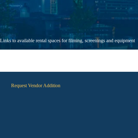
Vendors
Links to available rental spaces for filming, screenings and equipment
Request Vendor Addition