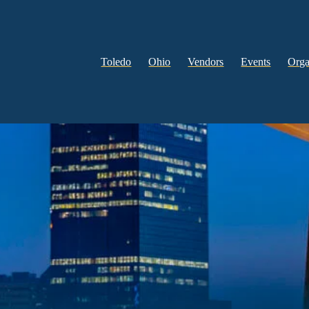
Toledo
Ohio
Vendors
Events
Orga