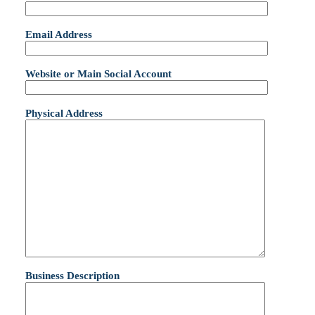
Email Address
Website or Main Social Account
Physical Address
Business Description