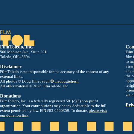
FilmToledo, Inc.
Com
500 Madison Ave., Suite 201
FilmT
Toledo, OH 43604
film 
to m
Disclaimer
viewp
envir
FilmToledo is not responsible for the accuracy of the content of any
the c
external links.
oppor
All photos © Doug Hinebaugh
thedougiefresh
relig
All other material © 2026 FilmToledo, Inc.
orien
whic
Donations
FilmToledo, Inc. is a federally registered 501(c)(3) non-profit
Priv
organization. Your contributions may be tax deductible to the full
extent permitted by law. EIN #83-0560359. To donate,
please visit
our donation link
.