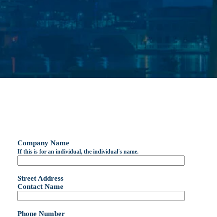
Company Name
If this is for an individual, the individual's name.
Street Address
Contact Name
Phone Number