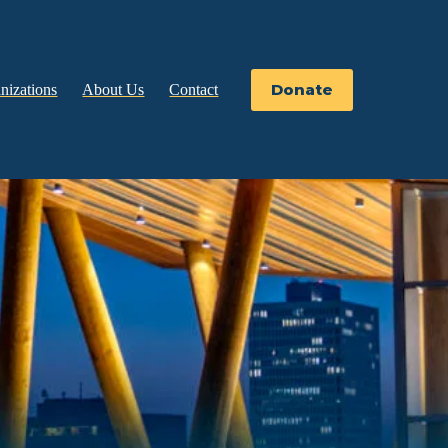
Donate
nizations
About Us
Contact